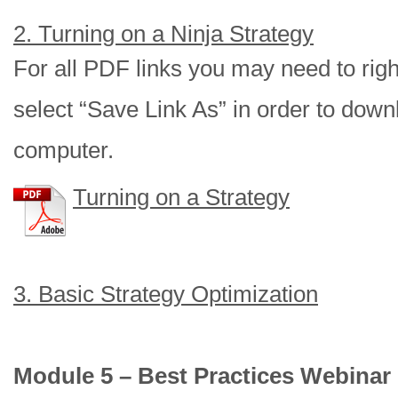
2. Turning on a Ninja Strategy
For all PDF links you may need to right
select “Save Link As” in order to downl
computer.
Turning on a Strategy
3. Basic Strategy Optimization
Module 5 – Best Practices Webinar