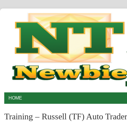
HOME
Training – Russell (TF) Auto Trade