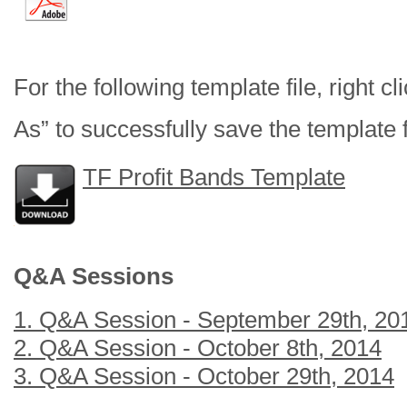
For the following template file, right c
As” to successfully save the template f
TF Profit Bands Template
Q&A Sessions
1. Q&A Session - September 29th, 20
2. Q&A Session - October 8th, 2014
3. Q&A Session - October 29th, 2014