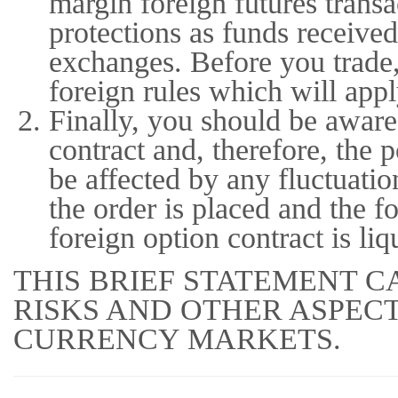
margin foreign futures trans
protections as funds received
exchanges. Before you trade,
foreign rules which will appl
Finally, you should be aware 
contract and, therefore, the 
be affected by any fluctuati
the order is placed and the fo
foreign option contract is liq
THIS BRIEF STATEMENT C
RISKS AND OTHER ASPEC
CURRENCY MARKETS.