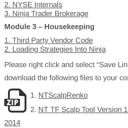
2. NYSE Internals
3. Ninja Trader Brokerage
Module 3 – Housekeeping
1. Third Party Vendor Code
2. Loading Strategies Into Ninja
Please right click and select “Save Lin
download the following files to your c
1.
NTScalpRenko
2.
NT TF Scalp Tool Version 1.
2014