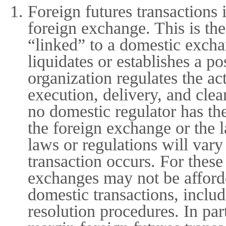
Foreign futures transactions 
foreign exchange. This is the
“linked” to a domestic exch
liquidates or establishes a p
organization regulates the ac
execution, delivery, and cle
no domestic regulator has th
the foreign exchange or the 
laws or regulations will var
transaction occurs. For thes
exchanges may not be afforde
domestic transactions, includ
resolution procedures. In par