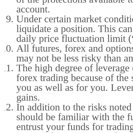
account.
Under certain market conditio
liquidate a position. This c
daily price fluctuation limit 
All futures, forex and option
may not be less risky than an
The high degree of leverage (
forex trading because of the
you as well as for you. Lever
gains.
In addition to the risks not
should be familiar with the 
entrust your funds for tradin