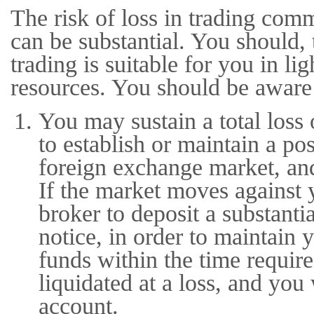
The risk of loss in trading com
can be substantial. You should, 
trading is suitable for you in li
resources. You should be aware 
You may sustain a total loss 
to establish or maintain a po
foreign exchange market, an
If the market moves against 
broker to deposit a substanti
notice, in order to maintain 
funds within the time requir
liquidated at a loss, and you 
account.