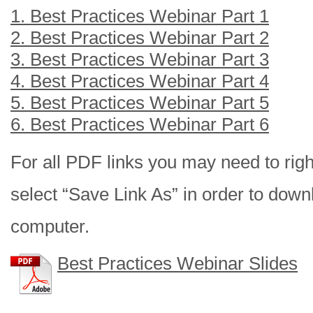
1. Best Practices Webinar Part 1
2. Best Practices Webinar Part 2
3. Best Practices Webinar Part 3
4. Best Practices Webinar Part 4
5. Best Practices Webinar Part 5
6. Best Practices Webinar Part 6
For all PDF links you may need to right
select “Save Link As” in order to downl
computer.
Best Practices Webinar Slides