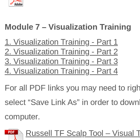
Module 7 – Visualization Training
1. Visualization Training - Part 1
2. Visualization Training - Part 2
3. Visualization Training - Part 3
4. Visualization Training - Part 4
For all PDF links you may need to right
select “Save Link As” in order to downl
computer.
Russell TF Scalp Tool – Visual 