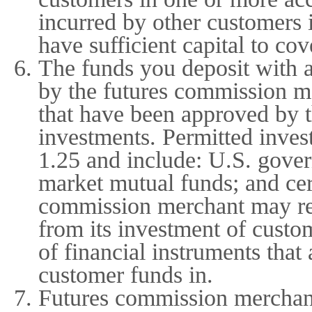
incurred by other customers 
have sufficient capital to co
The funds you deposit with 
by the futures commission me
that have been approved by 
investments. Permitted inves
1.25 and include: U.S. gover
market mutual funds; and cer
commission merchant may reta
from its investment of custo
of financial instruments tha
customer funds in.
Futures commission merchant