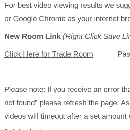
For best video viewing results we sugg
or Google Chrome as your internet br
New Room Link
(Right Click Save Li
Click Here for Trade Room
Passw
Please note: If you receive an error tha
not found” please refresh the page. As
videos will timeout after a set amount 