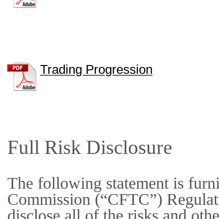
Trading Progression
Full Risk Disclosure
The following statement is fur
Commission (“CFTC”) Regulation
disclose all of the risks and othe