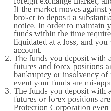
foreign exchange market, an
If the market moves against 
broker to deposit a substanti
notice, in order to maintain 
funds within the time requir
liquidated at a loss, and you 
account.
The funds you deposit with 
futures and forex positions a
bankruptcy or insolvency of 
event your funds are misappr
The funds you deposit with 
futures or forex positions are
Protection Corporation even 