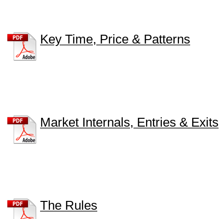
Key Time, Price & Patterns
Market Internals, Entries & Exits
The Rules