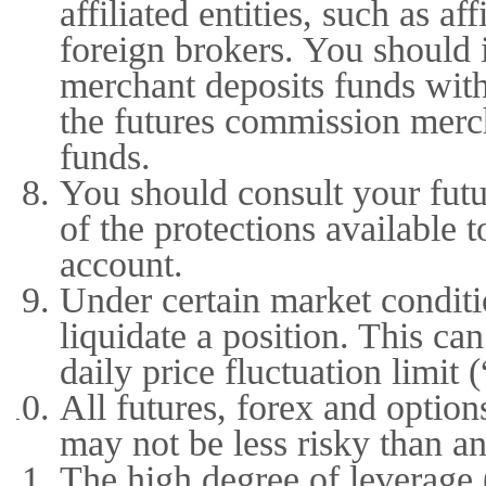
affiliated entities, such as af
foreign brokers. You should 
merchant deposits funds with
the futures commission mercha
funds.
You should consult your fut
of the protections available 
account.
Under certain market conditio
liquidate a position. This c
daily price fluctuation limit 
All futures, forex and option
may not be less risky than an
The high degree of leverage (