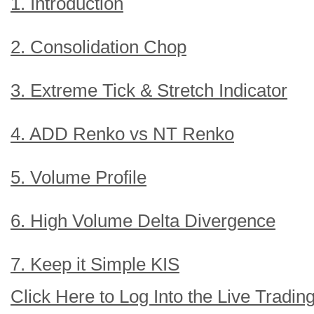
1. Introduction
2. Consolidation Chop
3. Extreme Tick & Stretch Indicator
4. ADD Renko vs NT Renko
5. Volume Profile
6. High Volume Delta Divergence
7. Keep it Simple KIS
Click Here to Log Into the Live Tradi