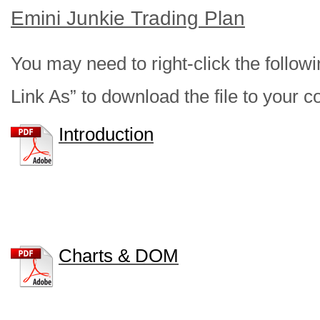
Emini Junkie Trading Plan
You may need to right-click the follow
Link As” to download the file to your 
Introduction
Charts & DOM