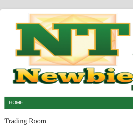
HOME
Trading Room