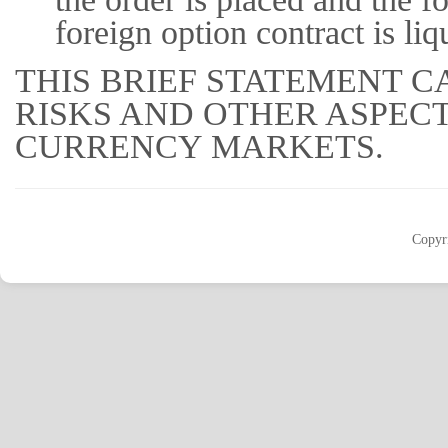
foreign option contract is liq
THIS BRIEF STATEMENT C
RISKS AND OTHER ASPEC
CURRENCY MARKETS.
Copyr