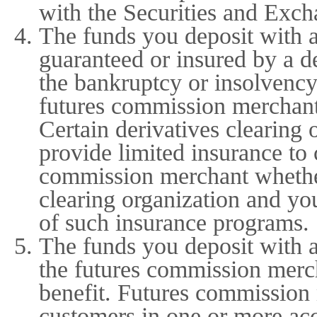
with the Securities and Exch
The funds you deposit with 
guaranteed or insured by a de
the bankruptcy or insolvency
futures commission merchant 
Certain derivatives clearing
provide limited insurance to
commission merchant whether
clearing organization and yo
of such insurance programs.
The funds you deposit with 
the futures commission merch
benefit. Futures commission
customers in one or more ac