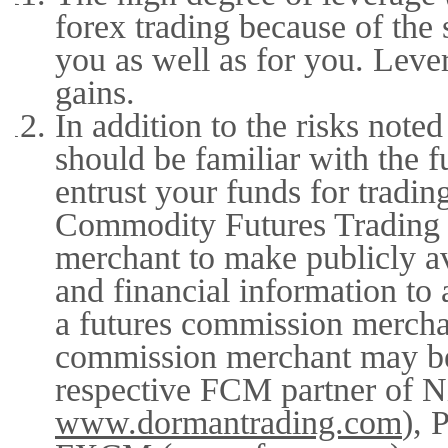
forex trading because of the
you as well as for you. Lever
gains.
In addition to the risks not
should be familiar with the 
entrust your funds for tradin
Commodity Futures Trading 
merchant to make publicly ava
and financial information to 
a futures commission merchan
commission merchant may be 
respective FCM partner of N
www.dormantrading.com
), 