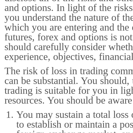
and options. In light of the ris
you understand the nature of the
which you are entering and the 
futures, forex and options is n
should carefully consider whethe
experience, objectives, financia
The risk of loss in trading com
can be substantial. You should, 
trading is suitable for you in li
resources. You should be aware 
You may sustain a total loss 
to establish or maintain a po