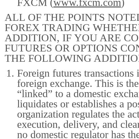
FXCM (
www.fxcm.com
)
ALL OF THE POINTS NOTE
FOREX TRADING WHETHER
ADDITION, IF YOU ARE 
FUTURES OR OPTIONS CO
THE FOLLOWING ADDITIO
Foreign futures transactions 
foreign exchange. This is the
“linked” to a domestic exch
liquidates or establishes a p
organization regulates the ac
execution, delivery, and cle
no domestic regulator has th