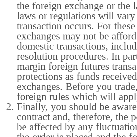
the foreign exchange or the 
laws or regulations will var
transaction occurs. For thes
exchanges may not be afforde
domestic transactions, includ
resolution procedures. In par
margin foreign futures trans
protections as funds received
exchanges. Before you trade,
foreign rules which will appl
Finally, you should be aware 
contract and, therefore, the 
be affected by any fluctuati
the order is placed and the fo