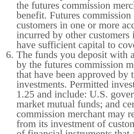
the futures commission merch
benefit. Futures commission
customers in one or more ac
incurred by other customers 
have sufficient capital to co
The funds you deposit with 
by the futures commission me
that have been approved by 
investments. Permitted inves
1.25 and include: U.S. gover
market mutual funds; and cer
commission merchant may reta
from its investment of custo
of financial instruments tha