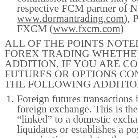
respective FCM partner of N
www.dormantrading.com
), 
FXCM (
www.fxcm.com
)
ALL OF THE POINTS NOTE
FOREX TRADING WHETHER
ADDITION, IF YOU ARE 
FUTURES OR OPTIONS CO
THE FOLLOWING ADDITIO
Foreign futures transactions 
foreign exchange. This is the
“linked” to a domestic exch
liquidates or establishes a p