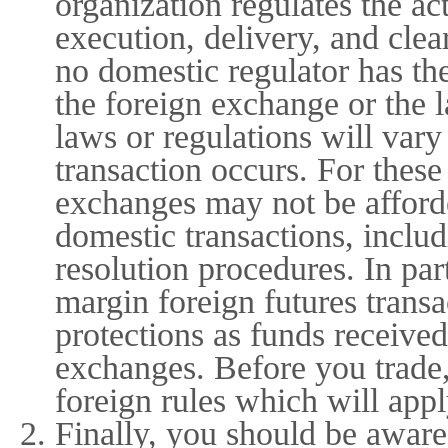
organization regulates the ac
execution, delivery, and cle
no domestic regulator has th
the foreign exchange or the 
laws or regulations will var
transaction occurs. For thes
exchanges may not be afforde
domestic transactions, includ
resolution procedures. In par
margin foreign futures trans
protections as funds received
exchanges. Before you trade,
foreign rules which will appl
Finally, you should be aware 