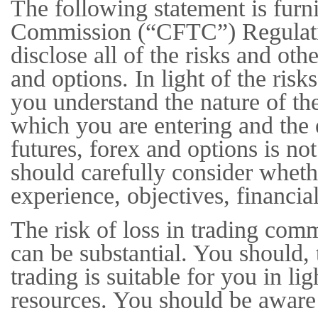
The following statement is fur
Commission (“CFTC”) Regulation
disclose all of the risks and othe
and options. In light of the ris
you understand the nature of the
which you are entering and the 
futures, forex and options is n
should carefully consider whethe
experience, objectives, financia
The risk of loss in trading com
can be substantial. You should, 
trading is suitable for you in li
resources. You should be aware 