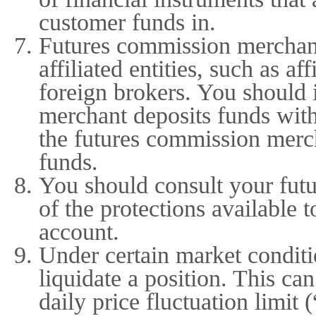
customer funds in.
Futures commission merchant
affiliated entities, such as af
foreign brokers. You should 
merchant deposits funds with
the futures commission mercha
funds.
You should consult your fut
of the protections available 
account.
Under certain market conditio
liquidate a position. This c
daily price fluctuation limit 