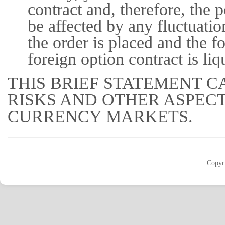
contract and, therefore, the 
be affected by any fluctuati
the order is placed and the fo
foreign option contract is liq
THIS BRIEF STATEMENT C
RISKS AND OTHER ASPEC
CURRENCY MARKETS.
Copyr