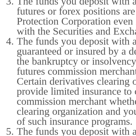
The funds you deposit with 
futures or forex positions are
Protection Corporation even 
with the Securities and Exch
The funds you deposit with 
guaranteed or insured by a de
the bankruptcy or insolvency
futures commission merchant 
Certain derivatives clearing
provide limited insurance to
commission merchant whether
clearing organization and yo
of such insurance programs.
The funds you deposit with 