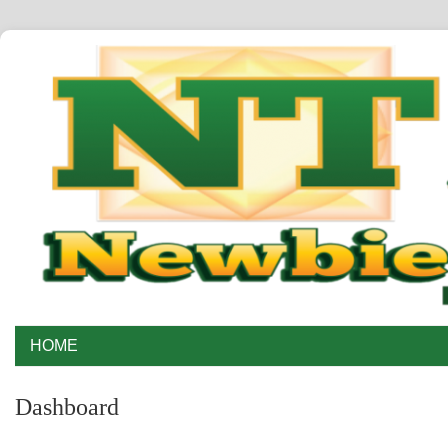
HOME
Dashboard