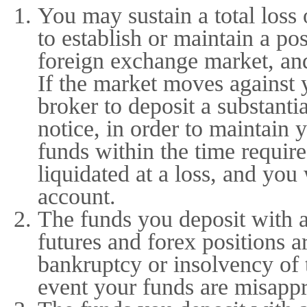
You may sustain a total loss 
to establish or maintain a po
foreign exchange market, an
If the market moves against 
broker to deposit a substanti
notice, in order to maintain 
funds within the time requir
liquidated at a loss, and you 
account.
The funds you deposit with 
futures and forex positions a
bankruptcy or insolvency of 
event your funds are misappr