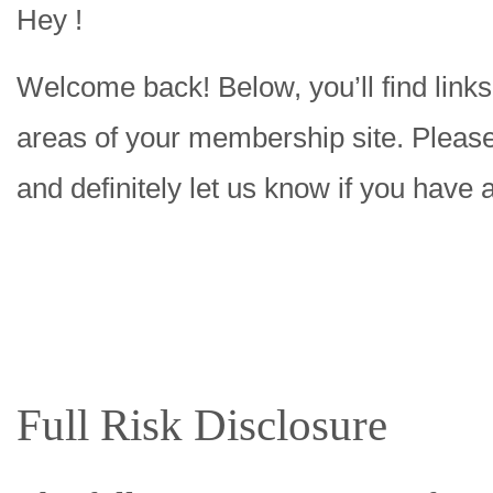
Hey !
Welcome back! Below, you’ll find links 
areas of your membership site. Please 
and definitely let us know if you have 
Full Risk Disclosure