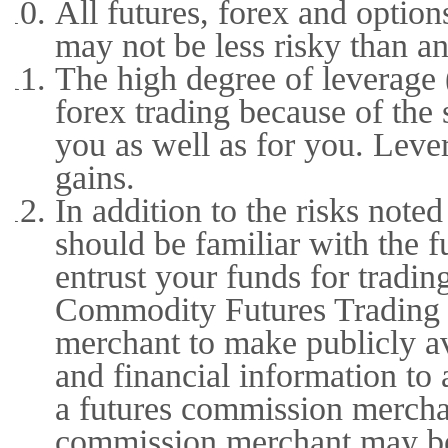
All futures, forex and option
may not be less risky than an
The high degree of leverage (
forex trading because of the
you as well as for you. Lever
gains.
In addition to the risks not
should be familiar with the 
entrust your funds for tradin
Commodity Futures Trading 
merchant to make publicly ava
and financial information to 
a futures commission merchan
commission merchant may be 