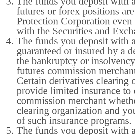
The funds you deposit with 
futures or forex positions are
Protection Corporation even 
with the Securities and Exch
The funds you deposit with 
guaranteed or insured by a de
the bankruptcy or insolvency
futures commission merchant 
Certain derivatives clearing
provide limited insurance to
commission merchant whether
clearing organization and yo
of such insurance programs.
The funds you deposit with 