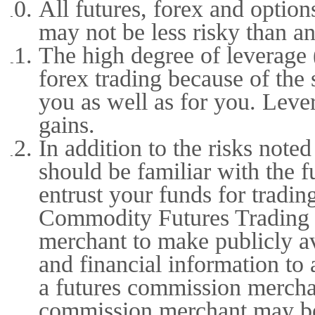
All futures, forex and option
may not be less risky than an
The high degree of leverage (
forex trading because of the
you as well as for you. Lever
gains.
In addition to the risks not
should be familiar with the 
entrust your funds for tradin
Commodity Futures Trading 
merchant to make publicly ava
and financial information to 
a futures commission merchan
commission merchant may be 