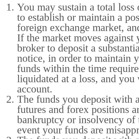
You may sustain a total loss 
to establish or maintain a po
foreign exchange market, an
If the market moves against 
broker to deposit a substanti
notice, in order to maintain 
funds within the time requir
liquidated at a loss, and you 
account.
The funds you deposit with 
futures and forex positions a
bankruptcy or insolvency of 
event your funds are misappr