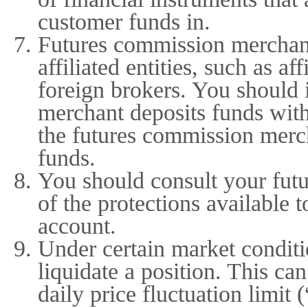
customer funds in.
Futures commission merchant
affiliated entities, such as af
foreign brokers. You should 
merchant deposits funds with
the futures commission mercha
funds.
You should consult your fut
of the protections available 
account.
Under certain market conditio
liquidate a position. This c
daily price fluctuation limit 