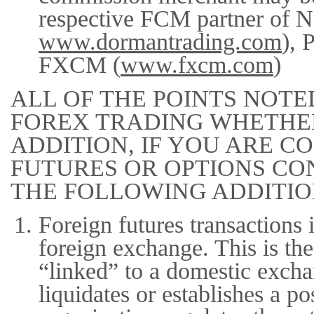
respective FCM partner of N
www.dormantrading.com
), 
FXCM (
www.fxcm.com
)
ALL OF THE POINTS NOTE
FOREX TRADING WHETHER
ADDITION, IF YOU ARE 
FUTURES OR OPTIONS CO
THE FOLLOWING ADDITIO
Foreign futures transactions 
foreign exchange. This is the
“linked” to a domestic exch
liquidates or establishes a p