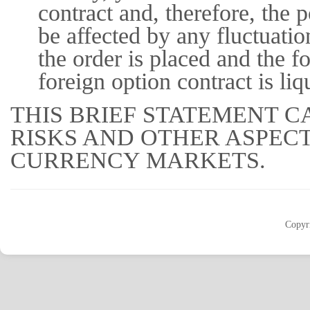
contract and, therefore, the 
be affected by any fluctuati
the order is placed and the fo
foreign option contract is liq
THIS BRIEF STATEMENT C
RISKS AND OTHER ASPEC
CURRENCY MARKETS.
Copyr