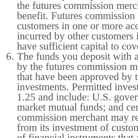
the futures commission merch
benefit. Futures commission
customers in one or more ac
incurred by other customers 
have sufficient capital to co
The funds you deposit with 
by the futures commission me
that have been approved by 
investments. Permitted inves
1.25 and include: U.S. gover
market mutual funds; and cer
commission merchant may reta
from its investment of custo
of financial instruments tha