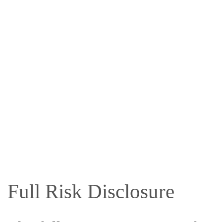
Full Risk Disclosure