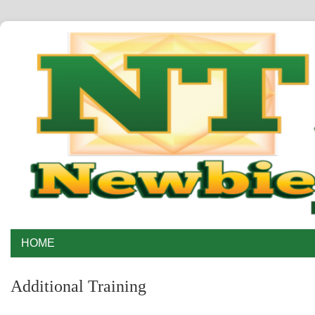
HOME
Additional Training