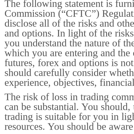
The following statement is fur
Commission (“CFTC”) Regulation
disclose all of the risks and othe
and options. In light of the ris
you understand the nature of the
which you are entering and the 
futures, forex and options is n
should carefully consider whethe
experience, objectives, financia
The risk of loss in trading com
can be substantial. You should, 
trading is suitable for you in li
resources. You should be aware 