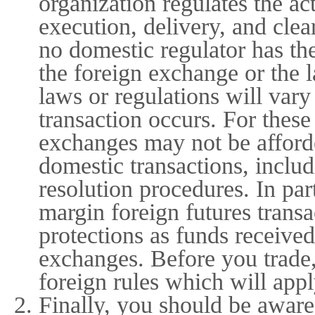
organization regulates the ac
execution, delivery, and cle
no domestic regulator has th
the foreign exchange or the 
laws or regulations will var
transaction occurs. For thes
exchanges may not be afforde
domestic transactions, includ
resolution procedures. In par
margin foreign futures trans
protections as funds received
exchanges. Before you trade,
foreign rules which will appl
Finally, you should be aware 